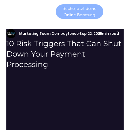
Buche jetzt deine
Online Beratung
Marketing Team Compaytence
Sep 22, 2025
3 min read
10 Risk Triggers That Can Shut
Down Your Payment
Processing