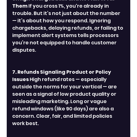
Them
 If you cross 1%, you're already in 
trouble. But it’s not just about the number 
— it’s about how you respond. Ignoring 
chargebacks, delaying refunds, or failing to 
implement alert systems tells processors 
you’re not equipped to handle customer 
disputes.
7. Refunds Signaling Product or Policy 
Issues
 High refund rates — especially 
outside the norms for your vertical — are 
seen as a signal of low product quality or 
misleading marketing. Long or vague 
refund windows (like 90 days) are also a 
concern. Clear, fair, and limited policies 
work best.