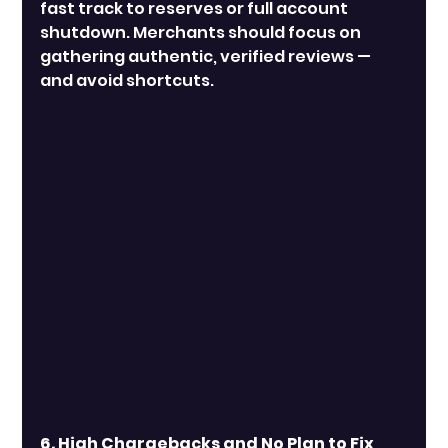
fast track to reserves or full account 
shutdown. Merchants should focus on 
gathering authentic, verified reviews — 
and avoid shortcuts.
6. High Chargebacks and No Plan to Fix 