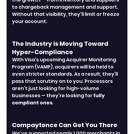
to chargeback management and support. 
Without that visibility, they’ll limit or freeze 
your account.
The Industry is Moving Toward 
Hyper-Compliance
With Visa's upcoming Acquirer Monitoring 
Program (VAMP), acquirers will be held to 
even stricter standards. As a result, they’ll 
pass that scrutiny on to you. Processors 
aren’t just looking for high-volume 
businesses — they’re looking for 
fully 
compliant ones
.
Compaytence Can Get You There
We’ve supported nearly 1,000 merchants in 