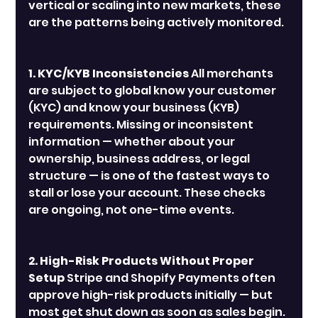
vertical or scaling into new markets, these 
are the patterns being actively monitored.
1. KYC/KYB Inconsistencies
 All merchants 
are subject to global know your customer 
(KYC) and know your business (KYB)  
requirements. Missing or inconsistent 
information — whether about your 
ownership, business address, or legal 
structure — is one of the fastest ways to 
stall or lose your account. These checks 
are ongoing, not one-time events.
2. High-Risk Products Without Proper 
Setup
 Stripe and Shopify Payments often 
approve high-risk products initially — but 
most get shut down as soon as sales begin. 