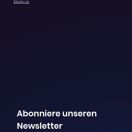
Sticky.io
Abonniere unseren 
Newsletter