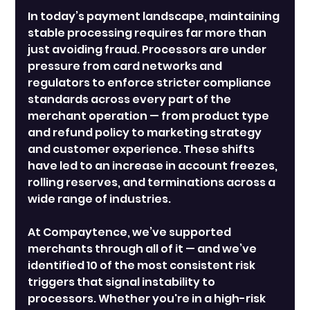
In today’s payment landscape, maintaining 
stable processing requires far more than 
just avoiding fraud. Processors are under 
pressure from card networks and 
regulators to enforce stricter compliance 
standards across every part of the 
merchant operation — from product type 
and refund policy to marketing strategy 
and customer experience. These shifts 
have led to an increase in account freezes, 
rolling reserves, and terminations across a 
wide range of industries.
At Compaytence, we’ve supported 
merchants through all of it — and we’ve 
identified 10 of the most consistent risk 
triggers that signal instability to 
processors. Whether you're in a high-risk 