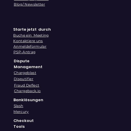
Blog/ Newsletter
Starte jetzt durch
Buche ein Meeting
Kontaktiere uns
Anmeldeformular
PSP-Antrag
Dispute
Management
Chargeblast
Disputifier
Fraud Deflect
Chargeback.io
Banklösungen
Slash
Mercury
Checkout
Tools