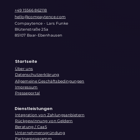
+49 15566 862118
hello@compaytence.com
Compaytence - Lars Funke
Blütenstraße 25a
85107 Baar-Ebenhausen
Startseite
Über uns
Datenschutzerklärung
Allgemeine Geschäftsbedingungen
Impressum
Presseportal
Dienstleistungen
Integration von Zahlungsanbietern
Rückgewinnung von Geldern
Beratung / CaaS
Unternehmensgründung
Partnerprogramm