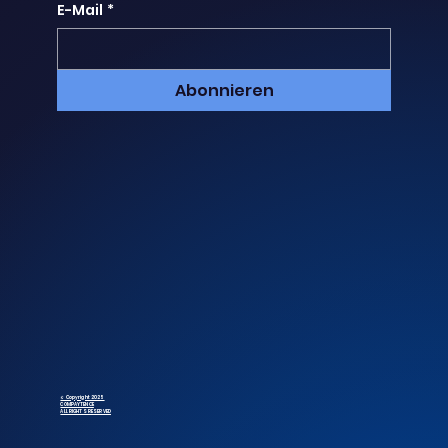
E-Mail
*
Abonnieren
© Copyright 2025
COMPAYTENCE
ALL RIGHTS RESERVED