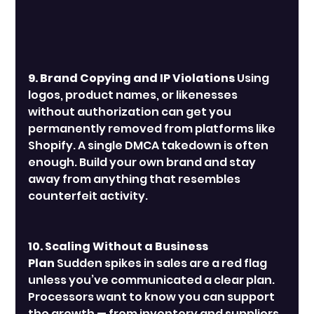
9. Brand Copying and IP Violations
 Using 
logos, product names, or likenesses 
without authorization can get you 
permanently removed from platforms like 
Shopify. A single DMCA takedown is often 
enough. Build your own brand and stay 
away from anything that resembles 
counterfeit activity.
10. Scaling Without a Business 
Plan
 Sudden spikes in sales are a red flag 
unless you’ve communicated a clear plan. 
Processors want to know you can support 
the growth — from inventory and suppliers 