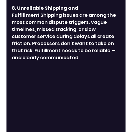
8. Unreliable Shipping and 
Fulfillment
 Shipping issues are among the 
most common dispute triggers. Vague 
timelines, missed tracking, or slow 
customer service during delays all create 
friction. Processors don’t want to take on 
that risk. Fulfillment needs to be reliable — 
and clearly communicated.