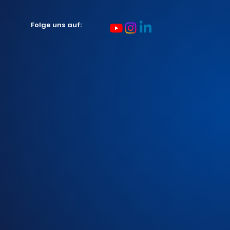
Folge uns auf: