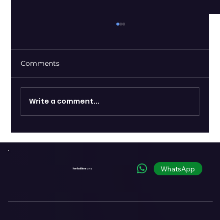
Comments
Write a comment...
Shopify and OpenAI Introduce
Commerce Infrastructure for the
Conversational Era
WhatsApp
Kontaktiere uns