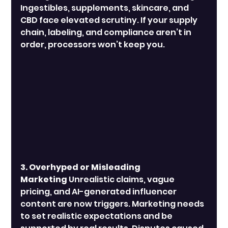
Ingestibles, supplements, skincare, and 
CBD face elevated scrutiny. If your supply 
chain, labeling, and compliance aren’t in 
order, processors won’t keep you.
3. Overhyped or Misleading 
Marketing
 Unrealistic claims, vague 
pricing, and AI-generated influencer 
content are now triggers. Marketing needs 
to set realistic expectations and be 