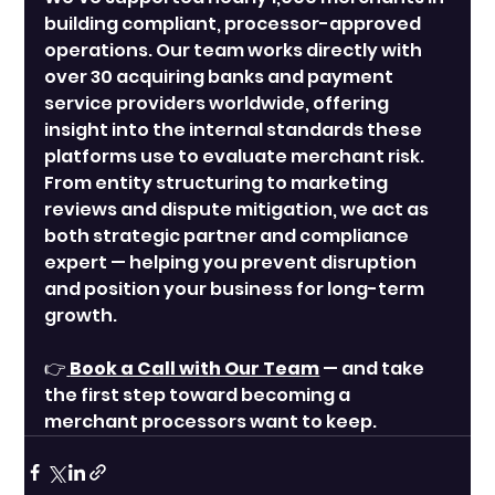
building compliant, processor-approved 
operations. Our team works directly with 
over 30 acquiring banks and payment 
service providers worldwide, offering 
insight into the internal standards these 
platforms use to evaluate merchant risk. 
From entity structuring to marketing 
reviews and dispute mitigation, we act as 
both strategic partner and compliance 
expert — helping you prevent disruption 
and position your business for long-term 
growth.
👉
Book a Call with Our Team
 — and take 
the first step toward becoming a 
merchant processors want to keep.