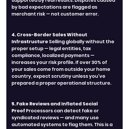
supported by real results. Disputes caused 
by bad expectations are flagged as 
merchant risk — not customer error.
4. Cross-Border Sales Without 
Infrastructure
 Selling globally without the 
proper setup — legal entities, tax 
compliance, localized payments — 
increases your risk profile. If over 30% of 
your sales come from outside your home 
country, expect scrutiny unless you’ve 
prepared a proper operational structure.
5. Fake Reviews and Inflated Social 
Proof
 Processors can detect fake or 
syndicated reviews — and many use 
automated systems to flag them. This is a 