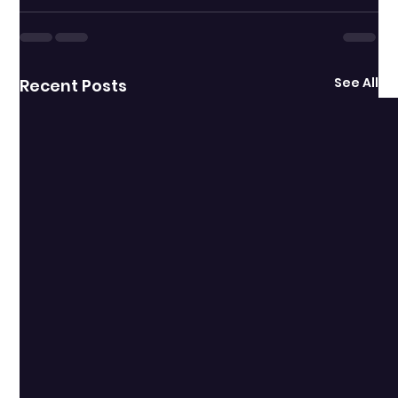
See All
Recent Posts