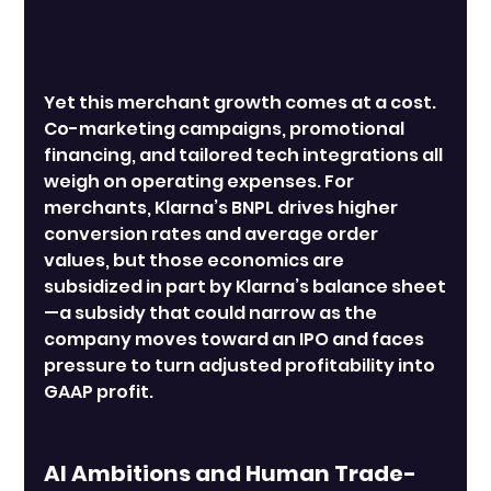
Yet this merchant growth comes at a cost. 
Co-marketing campaigns, promotional 
financing, and tailored tech integrations all 
weigh on operating expenses. For 
merchants, Klarna’s BNPL drives higher 
conversion rates and average order 
values, but those economics are 
subsidized in part by Klarna’s balance sheet
—a subsidy that could narrow as the 
company moves toward an IPO and faces 
pressure to turn adjusted profitability into 
GAAP profit.
AI Ambitions and Human Trade-