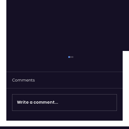
Comments
Write a comment...
Shopify and OpenAI Introduce