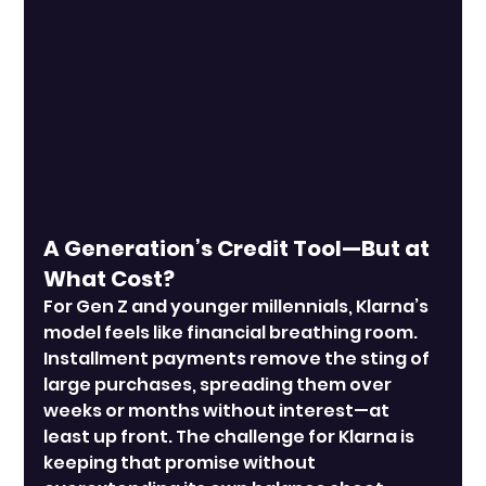
A Generation’s Credit Tool—But at 
What Cost?
For Gen Z and younger millennials, Klarna’s 
model feels like financial breathing room. 
Installment payments remove the sting of 
large purchases, spreading them over 
weeks or months without interest—at 
least up front. The challenge for Klarna is 
keeping that promise without 