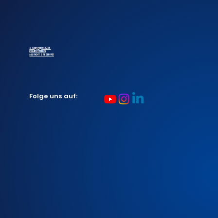
© Copyright 2025
COMPAYTENCE
ALL RIGHTS RESERVED
Folge uns auf: