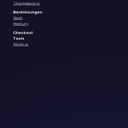
Chargeback.io
Banklösungen
Slash
Mercury
Checkout
Tools
Sticky.io