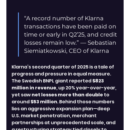
“A record number of Klarna 
transactions have been paid on 
time or early in Q2’25, and credit 
losses remain low.” — Sebastian 
Siemiatkowski, CEO of Klarna
Klarna’s second quarter of 2025 is a tale of 
progress and pressure in equal measure. 
The Swedish BNPL giant reported 
$823 
million in revenue
, up 20% year-over-year, 
yet saw 
net losses more than double
 to 
around 
$53 million
. Behind those numbers 
lies an aggressive expansion plan—deep 
U.S. market penetration, merchant 
partnerships at unprecedented scale, and 
a restructuring strategy tied closely to 