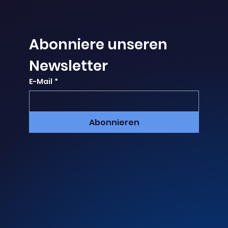
Abonniere unseren 
Newsletter
E-Mail
*
Abonnieren