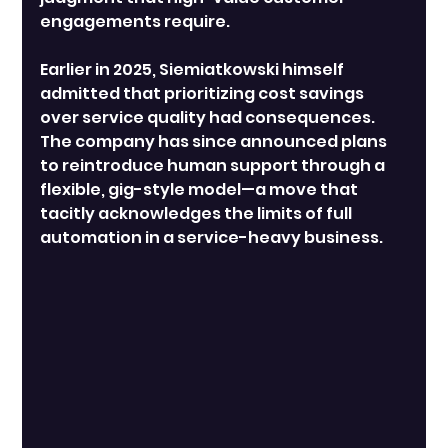
engagements require.
Earlier in 2025, Siemiatkowski himself 
admitted that prioritizing cost savings 
over service quality had consequences. 
The company has since announced plans 
to reintroduce human support through a 
flexible, gig-style model—a move that 
tacitly acknowledges the limits of full 
automation in a service-heavy business.