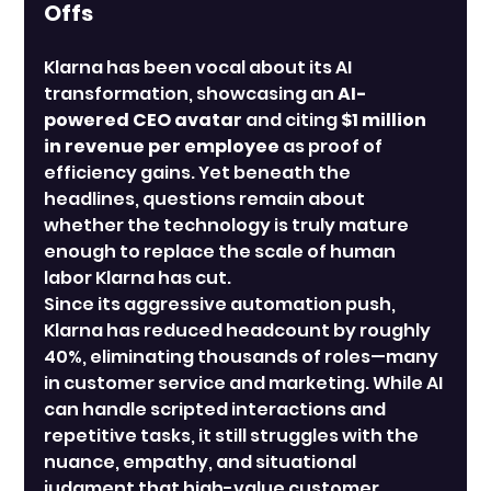
Offs
Klarna has been vocal about its AI 
transformation, showcasing an 
AI-
powered CEO avatar
 and citing 
$1 million 
in revenue per employee
 as proof of 
efficiency gains. Yet beneath the 
headlines, questions remain about 
whether the technology is truly mature 
enough to replace the scale of human 
labor Klarna has cut.
Since its aggressive automation push, 
Klarna has reduced headcount by roughly 
40%, eliminating thousands of roles—many 
in customer service and marketing. While AI 
can handle scripted interactions and 
repetitive tasks, it still struggles with the 
nuance, empathy, and situational 
judgment that high-value customer 