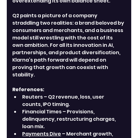
overextending its own balance sheet.
Q2 paints a picture of a company 
straddling two realities: a brand beloved by 
consumers and merchants, and a business 
model still wrestling with the cost of its 
own ambition. For all its innovation in AI, 
partnerships, and product diversification, 
Klarna’s path forward will depend on 
proving that growth can coexist with 
stability.
References:
Reuters – Q2 revenue, loss, user 
counts, IPO timing.
Financial Times – Provisions, 
delinquency, restructuring charges, 
loan mix.
Payments Dive
 – Merchant growth, 