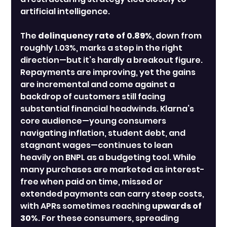
artificial intelligence.
The 
delinquency rate of 0.89%
, down from 
roughly 1.03%, marks a step in the right 
direction—but it’s hardly a breakout figure. 
Repayments are improving, yet the gains 
are incremental and come against a 
backdrop of customers still facing 
substantial financial headwinds. Klarna’s 
core audience—young consumers 
navigating inflation, student debt, and 
stagnant wages—continues to lean 
heavily on BNPL as a budgeting tool. While 
many purchases are marketed as interest-
free when paid on time, missed or 
extended payments can carry steep costs, 
with APRs sometimes reaching 
upwards of 
30%
. For these consumers, spreading 