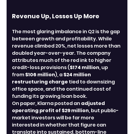
Revenue Up, Losses Up More
The most glaring imbalance in Q2 is the gap 
between growth and profitability. While 
revenue climbed 20%, net losses more than 
doubled year-over-year. The company 
attributes much of the red ink to higher 
credit-loss provisions (
$174 million
, up 
from 
$106 million
), a 
$24 million 
restructuring charge
 tied to downsizing 
office space, and the continued cost of 
funding its growing loan book.
On paper, Klarna posted an 
adjusted 
operating profit of $29 million
, but public-
market investors will be far more 
interested in whether that figure can 
translate into sustained, bottom-line 