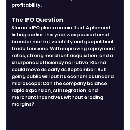
profitability.
The IPO Question
Klarna’s IPO plans remain fluid. A planned 
listing earlier this year was paused amid 
broader market volatility and geopolitical 
trade tensions. With improving repayment 
rates, strong merchant acquisition, and a 
sharpened efficiency narrative, Klarna 
could move as early as September. But 
going public will put its economics under a 
microscope: Can the company balance 
rapid expansion, AI integration, and 
merchant incentives without eroding 
margins?