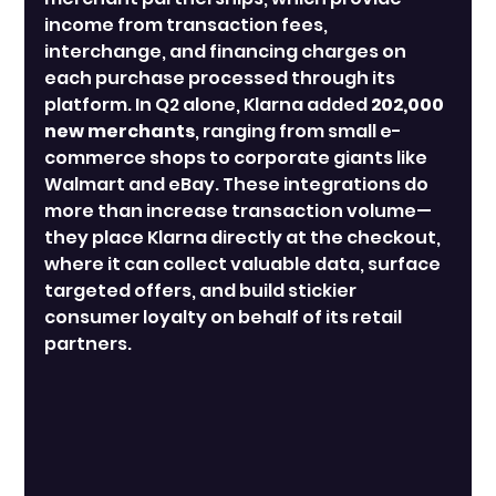
income from transaction fees, 
interchange, and financing charges on 
each purchase processed through its 
platform. In Q2 alone, Klarna added 
202,000 
new merchants
, ranging from small e-
commerce shops to corporate giants like 
Walmart and eBay. These integrations do 
more than increase transaction volume—
they place Klarna directly at the checkout, 
where it can collect valuable data, surface 
targeted offers, and build stickier 
consumer loyalty on behalf of its retail 
partners.