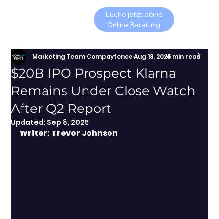
Buche jetzt deine
Online Beratung
Marketing Team Compaytence
Aug 18, 2025
4 min read
$20B IPO Prospect Klarna
Remains Under Close Watch
After Q2 Report
Updated:
Sep 8, 2025
Writer: Trevor Johnson