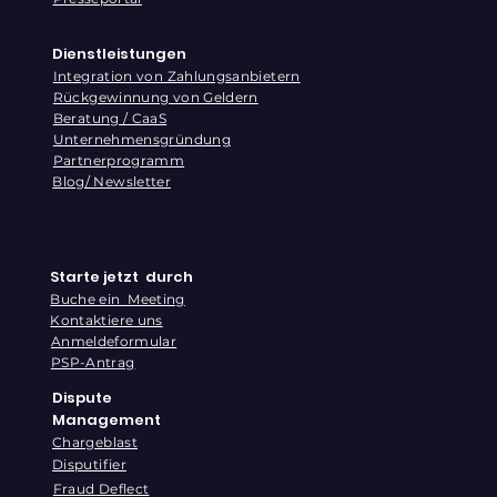
Dienstleistungen
Integration von Zahlungsanbietern
Rückgewinnung von Geldern
Beratung / CaaS
Unternehmensgründung
Partnerprogramm
Blog/ Newsletter
Starte jetzt durch
Buche ein Meeting
Kontaktiere uns
Anmeldeformular
PSP-Antrag
Dispute
Management
Chargeblast
Disputifier
Fraud Deflect