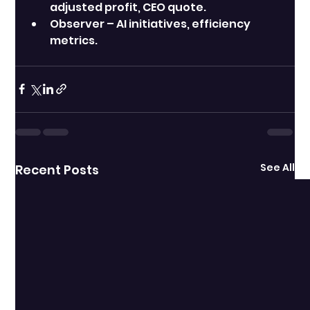
adjusted profit, CEO quote.
Observer – AI initiatives, efficiency 
metrics.
See All
Recent Posts