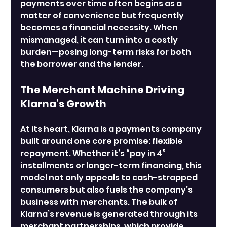
payments over time often begins as a 
matter of convenience but frequently 
becomes a financial necessity. When 
mismanaged, it can turn into a costly 
burden—posing long-term risks for both 
the borrower and the lender.
The Merchant Machine Driving 
Klarna’s Growth
At its heart, Klarna is a payments company 
built around one core promise: flexible 
repayment. Whether it’s “pay in 4” 
installments or longer-term financing, this 
model not only appeals to cash-strapped 
consumers but also fuels the company’s 
business with merchants. The bulk of 
Klarna’s revenue is generated through its 
merchant partnerships, which provide 