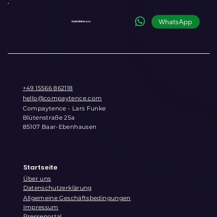
Commerce Infrastructure for the
Conversational Era
WhatsApp
Kontaktiere uns
+49 15566 862118
hello@compaytence.com
Compaytence - Lars Funke
Blütenstraße 25a
85107 Baar-Ebenhausen
Startseite
Über uns
Datenschutzerklärung
Allgemeine Geschäftsbedingungen
Impressum
Presseportal