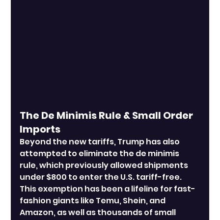
The De Minimis Rule & Small Order 
Imports
Beyond the new tariffs, Trump has also 
attempted to eliminate the de minimis 
rule, which previously allowed shipments 
under $800 to enter the U.S. tariff-free. 
This exemption has been a lifeline for fast-
fashion giants like Temu, Shein, and 
Amazon, as well as thousands of small 