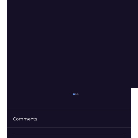
Comments