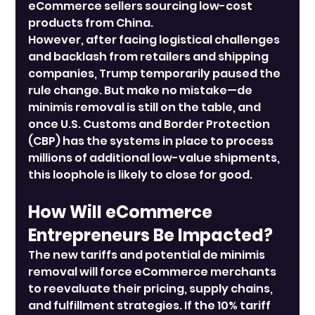
eCommerce sellers sourcing low-cost 
products from China.
However, after facing logistical challenges 
and backlash from retailers and shipping 
companies, Trump temporarily paused the 
rule change. But make no mistake—de 
minimis removal is still on the table, and 
once U.S. Customs and Border Protection 
(CBP) has the systems in place to process 
millions of additional low-value shipments, 
this loophole is likely to close for good.
How Will eCommerce 
Entrepreneurs Be Impacted?
The new tariffs and potential de minimis 
removal will force eCommerce merchants 
to reevaluate their pricing, supply chains, 
and fulfillment strategies. If the 10% tariff 