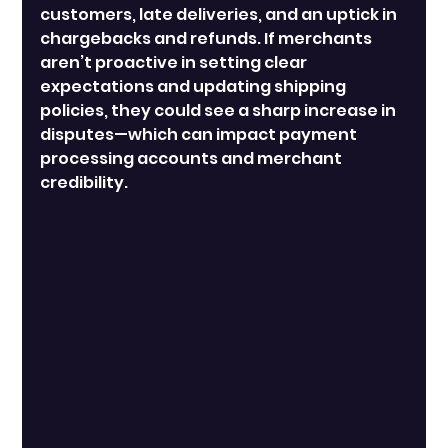
customers, late deliveries, and an uptick in 
chargebacks and refunds. If merchants 
aren’t proactive in setting clear 
expectations and updating shipping 
policies, they could see a sharp increase in 
disputes—which can impact payment 
processing accounts and merchant 
credibility.