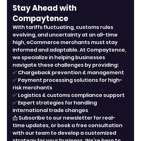
Stay Ahead with 
Compaytence
With tariffs fluctuating, customs rules 
evolving, and uncertainty at an all-time 
high, eCommerce merchants must stay 
informed and adaptable. At Compaytence, 
we specialize in helping businesses 
navigate these challenges by providing:
✅ Chargeback prevention & management
✅ Payment processing solutions for high-
risk merchants
✅ Logistics & customs compliance support
✅ Expert strategies for handling 
international trade changes
📩 Subscribe to our newsletter for real-
time updates, or book a free consultation 
with our team to develop a customized 
strategy for your business. We’re here to 