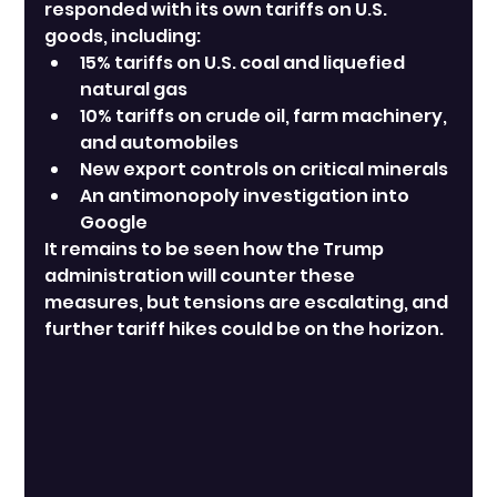
responded with its own tariffs on U.S. 
goods, including:
15% tariffs on U.S. coal and liquefied 
natural gas
10% tariffs on crude oil, farm machinery, 
and automobiles
New export controls on critical minerals
An antimonopoly investigation into 
Google
It remains to be seen how the Trump 
administration will counter these 
measures, but tensions are escalating, and 
further tariff hikes could be on the horizon.