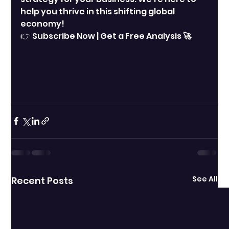
help you thrive in this shifting global 
economy!
👉 Subscribe Now | Get a Free Analysis
 🚀
See All
Recent Posts