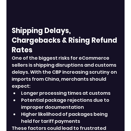
Shipping Delays, 
Chargebacks & Rising Refund 
Rates
One of the biggest risks for eCommerce 
sellers is shipping disruptions and customs 
delays. With the CBP increasing scrutiny on 
imports from China, merchants should 
expect:
Longer processing times at customs
Potential package rejections due to 
improper documentation
Higher likelihood of packages being 
held for tariff payments
These factors could lead to frustrated 