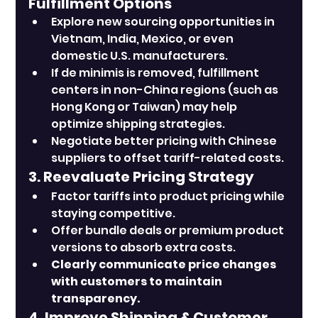
Fulfillment Options
Explore new sourcing opportunities in 
Vietnam, India, Mexico, or even 
domestic U.S. manufacturers.
If de minimis is removed, fulfillment 
centers in non-China regions (such as 
Hong Kong or Taiwan) may help 
optimize shipping strategies.
Negotiate better pricing with Chinese 
suppliers to offset tariff-related costs.
3. Reevaluate Pricing Strategy
Factor tariffs into product pricing while 
staying competitive.
Offer bundle deals or premium product 
versions to absorb extra costs.
Clearly communicate price changes 
with customers to maintain 
transparency.
4. Improve Shipping & Customer 