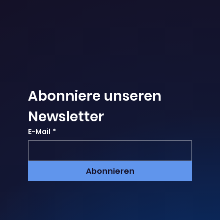
Abonniere unseren 
Newsletter
E-Mail
*
Abonnieren