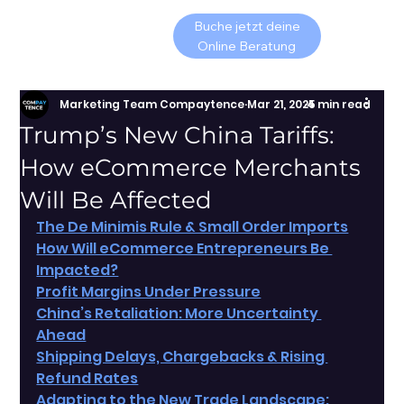
Buche jetzt deine
Online Beratung
Marketing Team Compaytence
Mar 21, 2025
4 min read
Trump’s New China Tariffs:
How eCommerce Merchants
Will Be Affected
The De Minimis Rule & Small Order Imports
How Will eCommerce Entrepreneurs Be 
Impacted?
Profit Margins Under Pressure
China’s Retaliation: More Uncertainty 
Ahead
Shipping Delays, Chargebacks & Rising 
Refund Rates
Adapting to the New Trade Landscape: 