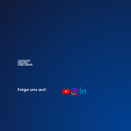
© Copyright 2025
COMPAYTENCE
ALL RIGHTS RESERVED
Folge uns auf: