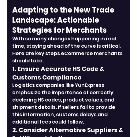
Adapting to the New Trade 
Landscape: Actionable 
Strategies for Merchants
With so many changes happening in real 
time, staying ahead of the curve is critical. 
Here are key steps eCommerce merchants 
should take:
1. Ensure Accurate HS Code & 
Customs Compliance
Logistics companies like YunExpress 
emphasize the importance of correctly 
declaring HS codes, product values, and 
shipment details. If sellers fail to provide 
this information, customs delays and 
additional fees could follow.
2. Consider Alternative Suppliers & 