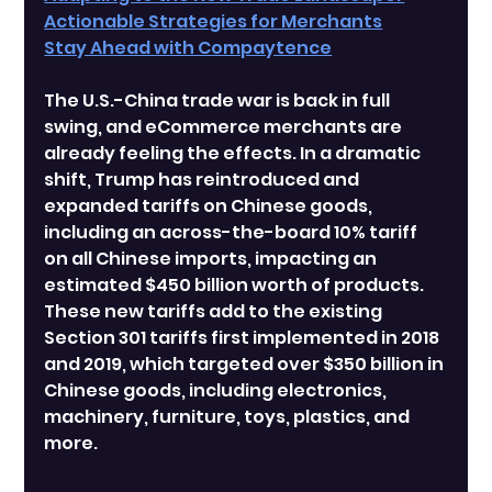
Actionable Strategies for Merchants
Stay Ahead with Compaytence
The U.S.-China trade war is back in full 
swing, and eCommerce merchants are 
already feeling the effects. In a dramatic 
shift, Trump has reintroduced and 
expanded tariffs on Chinese goods, 
including an across-the-board 10% tariff 
on all Chinese imports, impacting an 
estimated $450 billion worth of products.
These new tariffs add to the existing 
Section 301 tariffs first implemented in 2018 
and 2019, which targeted over $350 billion in 
Chinese goods, including electronics, 
machinery, furniture, toys, plastics, and 
more.