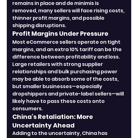
remains in place and de minimis is 
removed, many sellers will face rising costs, 
thinner profit margins, and possible 
shipping disruptions.
Profit Margins Under Pressure
Most eCommerce sellers operate on tight 
margins, and an extra 10% tariff can be the 
difference between profitability and loss. 
Large retailers with strong supplier 
relationships and bulk purchasing power 
may be able to absorb some of the costs, 
but smaller businesses—especially 
dropshippers and private-label sellers—will 
likely have to pass these costs onto 
consumers.
China’s Retaliation: More 
Uncertainty Ahead
Adding to the uncertainty, China has 