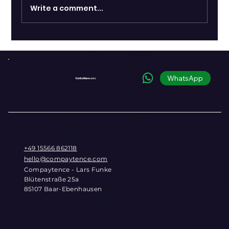
Write a comment...
Shopify and OpenAI Introduce
Commerce Infrastructure for the
Conversational Era
WhatsApp
Kontaktiere uns
+49 15566 862118
hello@compaytence.com
Compaytence - Lars Funke
Blütenstraße 25a
85107 Baar-Ebenhausen