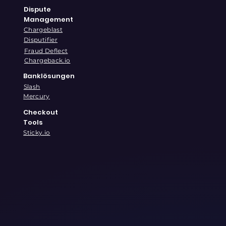
Dispute
Management
Chargeblast
Disputifier
Fraud Deflect
Chargeback.io
Banklösungen
Slash
Mercury
Checkout
Tools
Sticky.io