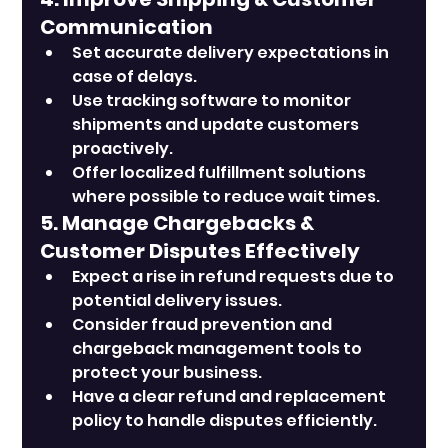
Communication
Set accurate delivery expectations in 
case of delays.
Use tracking software to monitor 
shipments and update customers 
proactively.
Offer localized fulfillment solutions 
where possible to reduce wait times.
5. Manage Chargebacks & 
Customer Disputes Effectively
Expect a rise in refund requests due to 
potential delivery issues.
Consider fraud prevention and 
chargeback management tools to 
protect your business.
Have a clear refund and replacement 
policy to handle disputes efficiently.