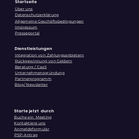
Startseite
Über uns
Datenschutzerklärung
Allgemeine Geschäftsbedingungen
Impressum
Presseportal
Dienstleistungen
Integration von Zahlungsanbietern
Rückgewinnung von Geldern
Beratung / CaaS
Unternehmensgründung
Partnerprogramm
Blog/ Newsletter
Starte jetzt durch
Buche ein Meeting
Kontaktiere uns
Anmeldeformular
PSP-Antrag